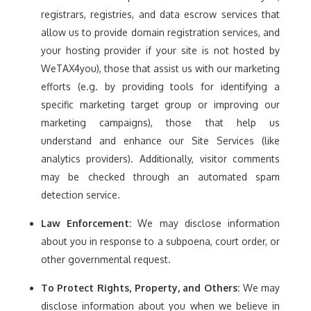
registrars, registries, and data escrow services that
allow us to provide domain registration services, and
your hosting provider if your site is not hosted by
WeTAX4you), those that assist us with our marketing
efforts (e.g. by providing tools for identifying a
specific marketing target group or improving our
marketing campaigns), those that help us
understand and enhance our Site Services (like
analytics providers). Additionally, visitor comments
may be checked through an automated spam
detection service.
Law Enforcement:
We may disclose information
about you in response to a subpoena, court order, or
other governmental request.
To Protect Rights, Property, and Others:
We may
disclose information about you when we believe in