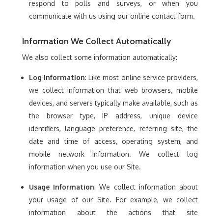
respond to polls and surveys, or when you
communicate with us using our online contact form.
Information We Collect Automatically
We also collect some information automatically:
Log Information
: Like most online service providers,
we collect information that web browsers, mobile
devices, and servers typically make available, such as
the browser type, IP address, unique device
identifiers, language preference, referring site, the
date and time of access, operating system, and
mobile network information. We collect log
information when you use our Site.
Usage Information
: We collect information about
your usage of our Site. For example, we collect
information about the actions that site