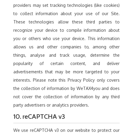
providers may set tracking technologies (like cookies)
to collect information about your use of our Site.
These technologies allow these third parties to
recognize your device to compile information about
you or others who use your device. This information
allows us and other companies to, among other
things, analyse and track usage, determine the
popularity of certain content, and deliver
advertisements that may be more targeted to your
interests. Please note this Privacy Policy only covers
the collection of information by WeTAX4you and does
not cover the collection of information by any third
party advertisers or analytics providers.
10. reCAPTCHA v3
We use reCAPTCHA v3 on our website to protect our