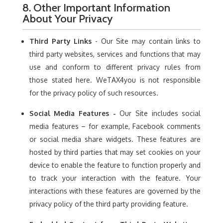
8. Other Important Information
About Your Privacy
Third Party Links
- Our Site may contain links to
third party websites, services and functions that may
use and conform to different privacy rules from
those stated here. WeTAX4you is not responsible
for the privacy policy of such resources.
Social Media Features -
Our Site includes social
media features – for example, Facebook comments
or social media share widgets. These features are
hosted by third parties that may set cookies on your
device to enable the feature to function properly and
to track your interaction with the feature. Your
interactions with these features are governed by the
privacy policy of the third party providing feature.