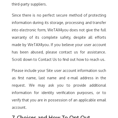
third-party suppliers.
Since there is no perfect secure method of protecting
information during its storage, processing and transfer
into electronic form, WeTAX4you does not give the full
warranty of its complete safety, despite all efforts
made by WeTAX4you. If you believe your user account
has been abused, please contact us for assistance.
Scroll down to Contact Us to find out how to reach us.
Please include your Site user account information such
as first name, last name and e-mail address in the
request. We may ask you to provide additional
information for identity verification purposes, or to
verify that you are in possession of an applicable email
account.
7. Choices and How To Opt Out