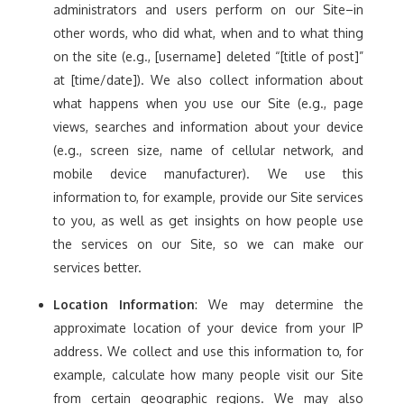
administrators and users perform on our Site–in
other words, who did what, when and to what thing
on the site (e.g., [username] deleted “[title of post]”
at [time/date]). We also collect information about
what happens when you use our Site (e.g., page
views, searches and information about your device
(e.g., screen size, name of cellular network, and
mobile device manufacturer). We use this
information to, for example, provide our Site services
to you, as well as get insights on how people use
the services on our Site, so we can make our
services better.
Location Information
: We may determine the
approximate location of your device from your IP
address. We collect and use this information to, for
example, calculate how many people visit our Site
from certain geographic regions. We may also