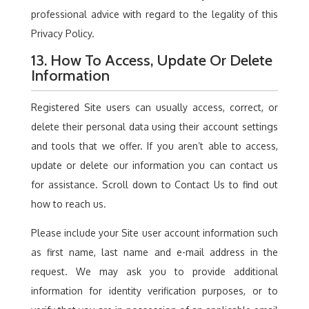
professional advice with regard to the legality of this
Privacy Policy.
13. How To Access, Update Or Delete
Information
Registered Site users can usually access, correct, or
delete their personal data using their account settings
and tools that we offer. If you aren’t able to access,
update or delete our information you can contact us
for assistance. Scroll down to Contact Us to find out
how to reach us.
Please include your Site user account information such
as first name, last name and e-mail address in the
request. We may ask you to provide additional
information for identity verification purposes, or to