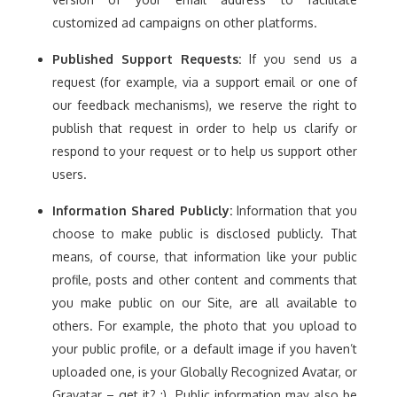
customized ad campaigns on other platforms.
Published Support Requests:
If you send us a
request (for example, via a support email or one of
our feedback mechanisms), we reserve the right to
publish that request in order to help us clarify or
respond to your request or to help us support other
users.
Information Shared Publicly:
Information that you
choose to make public is disclosed publicly. That
means, of course, that information like your public
profile, posts and other content and comments that
you make public on our Site, are all available to
others. For example, the photo that you upload to
your public profile, or a default image if you haven’t
uploaded one, is your Globally Recognized Avatar, or
Gravatar – get it? :). Public information may also be