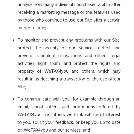
analyse how many individuals purchased a plan after
receiving a marketing message or the features used
by those who continue to use our Site after a certain
length of time;
To monitor and prevent any problems with our Site,
protect the security of our Services, detect and
prevent fraudulent transactions and other illegal
activities, fight spam, and protect the rights and
property of WeTAX4you and others, which may
result in us declining a transaction or the use of our
Site;
To communicate with you, for example through an
email, about offers and promotions offered by
WeTAX4you and others we think will be of interest
to you, solicit your feedback, or keep you up to date
on WeTAX4you and our services; and