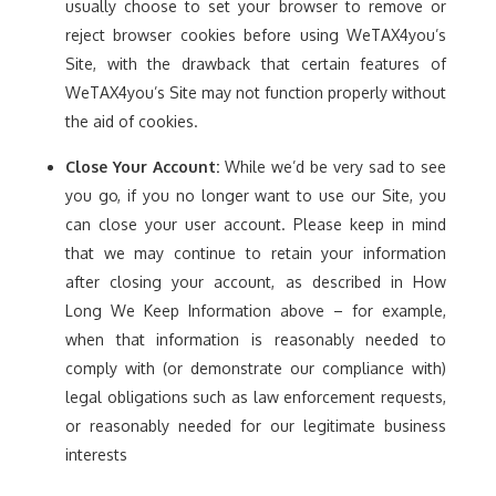
usually choose to set your browser to remove or
reject browser cookies before using WeTAX4you’s
Site, with the drawback that certain features of
WeTAX4you’s Site may not function properly without
the aid of cookies.
Close Your Account:
While we’d be very sad to see
you go, if you no longer want to use our Site, you
can close your user account. Please keep in mind
that we may continue to retain your information
after closing your account, as described in How
Long We Keep Information above – for example,
when that information is reasonably needed to
comply with (or demonstrate our compliance with)
legal obligations such as law enforcement requests,
or reasonably needed for our legitimate business
interests