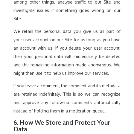
among other things, analyse traffic to our Site and
investigate issues if something goes wrong on our
Site.
We retain the personal data you give us as part of
your user account on our Site for as long as you have
an account with us. If you delete your user account,
then your personal data will immediately be deleted
and the remaining information made anonymous. We
might then use it to help us improve our services.
If you leave a comment, the comment and its metadata
are retained indefinitely. This is so we can recognize
and approve any follow-up comments automatically
instead of holding them in a moderation queue.
6. How We Store and Protect Your
Data