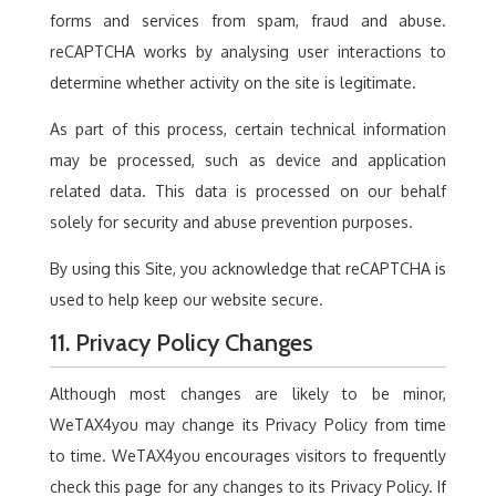
forms and services from spam, fraud and abuse.
reCAPTCHA works by analysing user interactions to
determine whether activity on the site is legitimate.
As part of this process, certain technical information
may be processed, such as device and application
related data. This data is processed on our behalf
solely for security and abuse prevention purposes.
By using this Site, you acknowledge that reCAPTCHA is
used to help keep our website secure.
11. Privacy Policy Changes
Although most changes are likely to be minor,
WeTAX4you may change its Privacy Policy from time
to time. WeTAX4you encourages visitors to frequently
check this page for any changes to its Privacy Policy. If