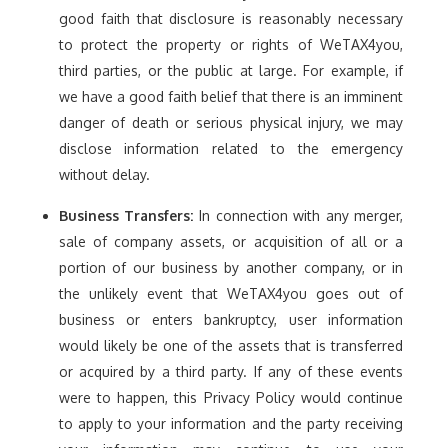
good faith that disclosure is reasonably necessary
to protect the property or rights of WeTAX4you,
third parties, or the public at large. For example, if
we have a good faith belief that there is an imminent
danger of death or serious physical injury, we may
disclose information related to the emergency
without delay.
Business Transfers:
In connection with any merger,
sale of company assets, or acquisition of all or a
portion of our business by another company, or in
the unlikely event that WeTAX4you goes out of
business or enters bankruptcy, user information
would likely be one of the assets that is transferred
or acquired by a third party. If any of these events
were to happen, this Privacy Policy would continue
to apply to your information and the party receiving