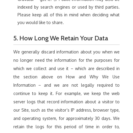
indexed by search engines or used by third parties.
Please keep all of this in mind when deciding what
you would like to share.
5. How Long We Retain Your Data
We generally discard information about you when we
no longer need the information for the purposes for
which we collect and use it – which are described in
the section above on How and Why We Use
Information – and we are not legally required to
continue to keep it. For example, we keep the web
server logs that record information about a visitor to
our Site, such as the visitor’s IP address, browser type,
and operating system, for approximately 30 days. We
retain the logs for this period of time in order to,