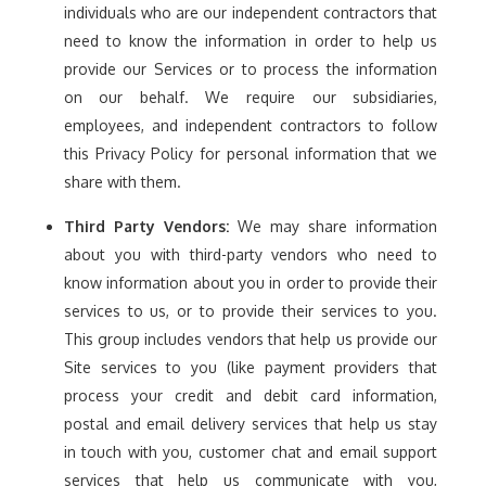
individuals who are our independent contractors that
need to know the information in order to help us
provide our Services or to process the information
on our behalf. We require our subsidiaries,
employees, and independent contractors to follow
this Privacy Policy for personal information that we
share with them.
Third Party Vendors:
We may share information
about you with third-party vendors who need to
know information about you in order to provide their
services to us, or to provide their services to you.
This group includes vendors that help us provide our
Site services to you (like payment providers that
process your credit and debit card information,
postal and email delivery services that help us stay
in touch with you, customer chat and email support
services that help us communicate with you,