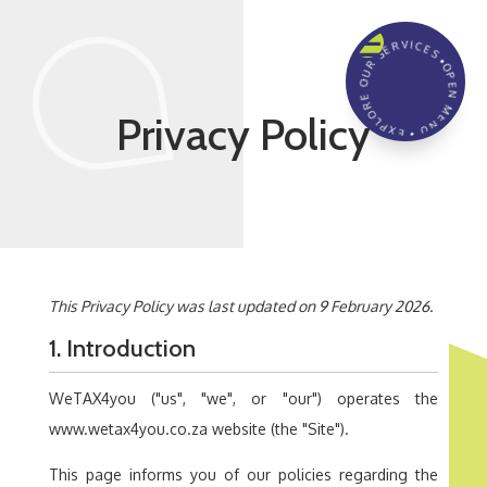
☰
OPEN MENU • EXPLORE OUR SERVICES •
Privacy Policy
This Privacy Policy was last updated on 9 February 2026.
1. Introduction
WeTAX4you ("us", "we", or "our") operates the
www.wetax4you.co.za website (the "Site").
This page informs you of our policies regarding the