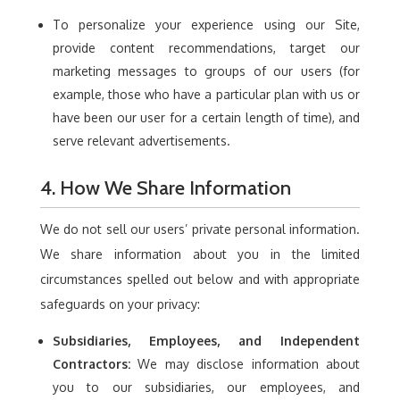
To personalize your experience using our Site,
provide content recommendations, target our
marketing messages to groups of our users (for
example, those who have a particular plan with us or
have been our user for a certain length of time), and
serve relevant advertisements.
4. How We Share Information
We do not sell our users’ private personal information.
We share information about you in the limited
circumstances spelled out below and with appropriate
safeguards on your privacy:
Subsidiaries, Employees, and Independent
Contractors:
We may disclose information about
you to our subsidiaries, our employees, and