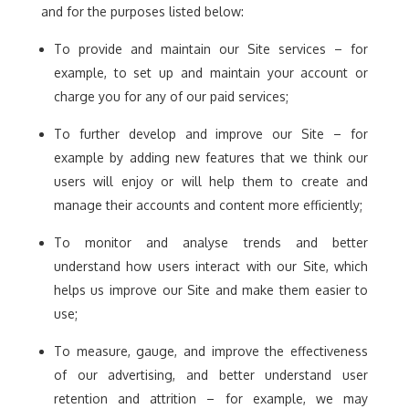
and for the purposes listed below:
To provide and maintain our Site services – for
example, to set up and maintain your account or
charge you for any of our paid services;
To further develop and improve our Site – for
example by adding new features that we think our
users will enjoy or will help them to create and
manage their accounts and content more efficiently;
To monitor and analyse trends and better
understand how users interact with our Site, which
helps us improve our Site and make them easier to
use;
To measure, gauge, and improve the effectiveness
of our advertising, and better understand user
retention and attrition – for example, we may