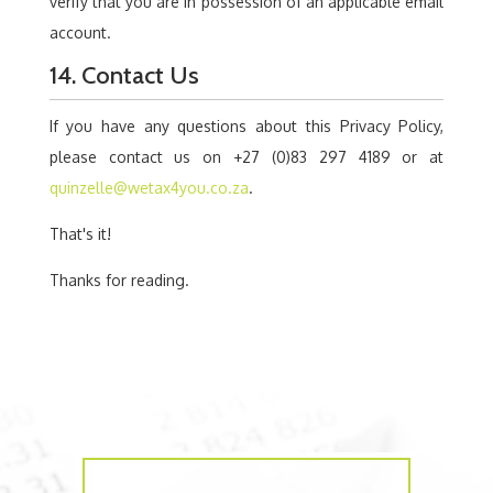
verify that you are in possession of an applicable email
account.
14. Contact Us
If you have any questions about this Privacy Policy,
please contact us on +27 (0)83 297 4189 or at
quinzelle@wetax4you.co.za
.
That's it!
Thanks for reading.