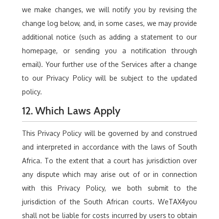
we make changes, we will notify you by revising the
change log below, and, in some cases, we may provide
additional notice (such as adding a statement to our
homepage, or sending you a notification through
email). Your further use of the Services after a change
to our Privacy Policy will be subject to the updated
policy.
12. Which Laws Apply
This Privacy Policy will be governed by and construed
and interpreted in accordance with the laws of South
Africa. To the extent that a court has jurisdiction over
any dispute which may arise out of or in connection
with this Privacy Policy, we both submit to the
jurisdiction of the South African courts. WeTAX4you
shall not be liable for costs incurred by users to obtain