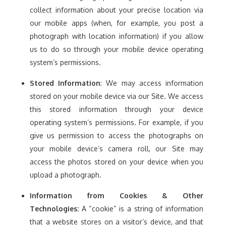
collect information about your precise location via
our mobile apps (when, for example, you post a
photograph with location information) if you allow
us to do so through your mobile device operating
system’s permissions.
Stored Information
: We may access information
stored on your mobile device via our Site. We access
this stored information through your device
operating system’s permissions. For example, if you
give us permission to access the photographs on
your mobile device’s camera roll, our Site may
access the photos stored on your device when you
upload a photograph.
Information from Cookies & Other
Technologies:
A “cookie” is a string of information
that a website stores on a visitor’s device, and that