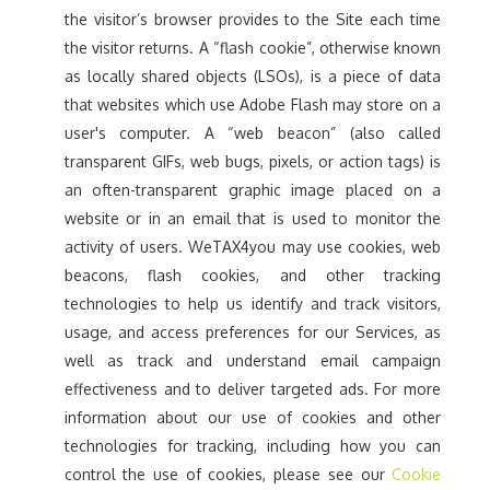
the visitor’s browser provides to the Site each time
the visitor returns. A “flash cookie”, otherwise known
as locally shared objects (LSOs), is a piece of data
that websites which use Adobe Flash may store on a
user's computer. A “web beacon” (also called
transparent GIFs, web bugs, pixels, or action tags) is
an often-transparent graphic image placed on a
website or in an email that is used to monitor the
activity of users. WeTAX4you may use cookies, web
beacons, flash cookies, and other tracking
technologies to help us identify and track visitors,
usage, and access preferences for our Services, as
well as track and understand email campaign
effectiveness and to deliver targeted ads. For more
information about our use of cookies and other
technologies for tracking, including how you can
control the use of cookies, please see our
Cookie