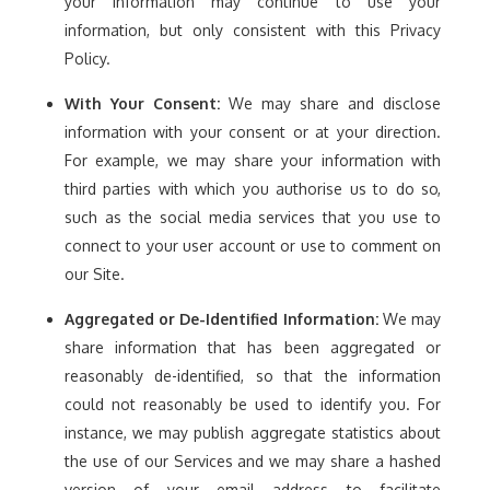
your information may continue to use your
information, but only consistent with this Privacy
Policy.
With Your Consent:
We may share and disclose
information with your consent or at your direction.
For example, we may share your information with
third parties with which you authorise us to do so,
such as the social media services that you use to
connect to your user account or use to comment on
our Site.
Aggregated or De-Identified Information:
We may
share information that has been aggregated or
reasonably de-identified, so that the information
could not reasonably be used to identify you. For
instance, we may publish aggregate statistics about
the use of our Services and we may share a hashed
version of your email address to facilitate