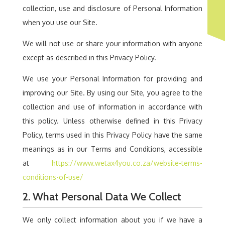
collection, use and disclosure of Personal Information
when you use our Site.
We will not use or share your information with anyone
except as described in this Privacy Policy.
We use your Personal Information for providing and
improving our Site. By using our Site, you agree to the
collection and use of information in accordance with
this policy. Unless otherwise defined in this Privacy
Policy, terms used in this Privacy Policy have the same
meanings as in our Terms and Conditions, accessible
at
https://www.wetax4you.co.za/website-terms-
conditions-of-use/
2. What Personal Data We Collect
We only collect information about you if we have a