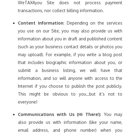
WeTAX4you Site does not process payment
transactions, nor collect billing information.
Content Information
: Depending on the services
you use on our Site, you may also provide us with
information about you in draft and published content
(such as your business contact details or photos you
may upload). For example, if you write a blog post
that includes biographic information about you, or
submit a business listing, we will have that
information, and so will anyone with access to the
Internet if you choose to publish the post publicly.
This might be obvious to you…but it’s not to
everyone!
Communications with Us (Hi There!)
: You may
also provide us with information (like your name,
email address, and phone number) when you