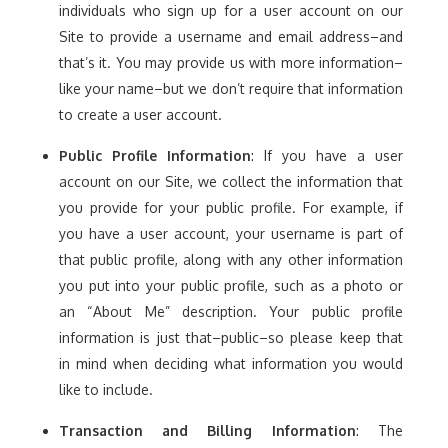
individuals who sign up for a user account on our
Site to provide a username and email address–and
that’s it. You may provide us with more information–
like your name–but we don’t require that information
to create a user account.
Public Profile Information
: If you have a user
account on our Site, we collect the information that
you provide for your public profile. For example, if
you have a user account, your username is part of
that public profile, along with any other information
you put into your public profile, such as a photo or
an “About Me” description. Your public profile
information is just that–public–so please keep that
in mind when deciding what information you would
like to include.
Transaction and Billing Information
: The