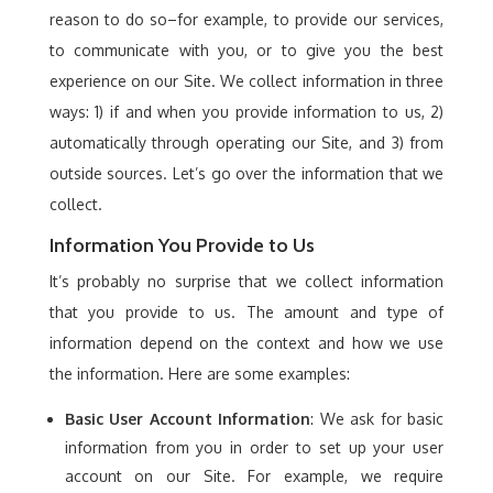
reason to do so–for example, to provide our services,
to communicate with you, or to give you the best
experience on our Site. We collect information in three
ways: 1) if and when you provide information to us, 2)
automatically through operating our Site, and 3) from
outside sources. Let’s go over the information that we
collect.
Information You Provide to Us
It’s probably no surprise that we collect information
that you provide to us. The amount and type of
information depend on the context and how we use
the information. Here are some examples:
Basic User Account Information
: We ask for basic
information from you in order to set up your user
account on our Site. For example, we require