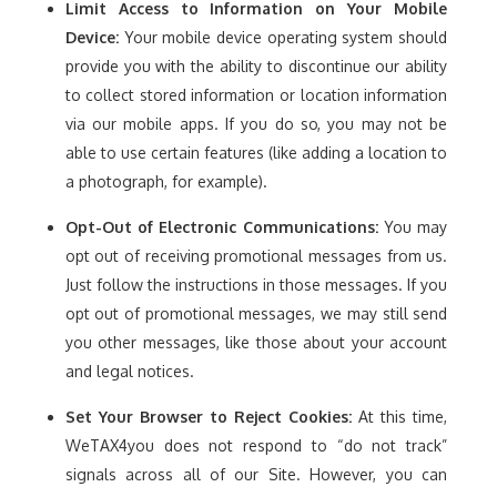
Limit Access to Information on Your Mobile
Device:
Your mobile device operating system should
provide you with the ability to discontinue our ability
to collect stored information or location information
via our mobile apps. If you do so, you may not be
able to use certain features (like adding a location to
a photograph, for example).
Opt-Out of Electronic Communications:
You may
opt out of receiving promotional messages from us.
Just follow the instructions in those messages. If you
opt out of promotional messages, we may still send
you other messages, like those about your account
and legal notices.
Set Your Browser to Reject Cookies:
At this time,
WeTAX4you does not respond to “do not track”
signals across all of our Site. However, you can