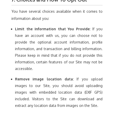
You have several choices available when it comes to
information about you:
Limit the Information that You Provide:
If you
have an account with us, you can choose not to
provide the optional account information, profile
information, and transaction and billing information.
Please keep in mind that if you do not provide this
information, certain features of our Site may not be
accessible.
Remove image location data:
If you upload
images to our Site, you should avoid uploading
images with embedded location data (EXIF GPS)
included. Visitors to the Site can download and
extract any location data from images on the Site.