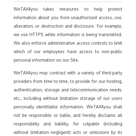
WeTAX4you takes measures to help protect
information about you from unauthorized access, use,
alteration, or destruction and disclosure. For example,
we use HTTPS while information is being transmitted.
We also enforce administrative access controls to limit
which of our employees have access to non-public
personal information on our Site.
WeTAX4you may contract with a variety of third-party
providers from time to time, to provide for our hosting,
authentication, storage and telecommunication needs,
etc., including without limitation storage of our users
personally identifiable information. WeTAX4you shall
not be responsible or liable, and hereby disclaims all
responsibility and liability, for culpable (including
without limitation negligent) acts or omissions by its