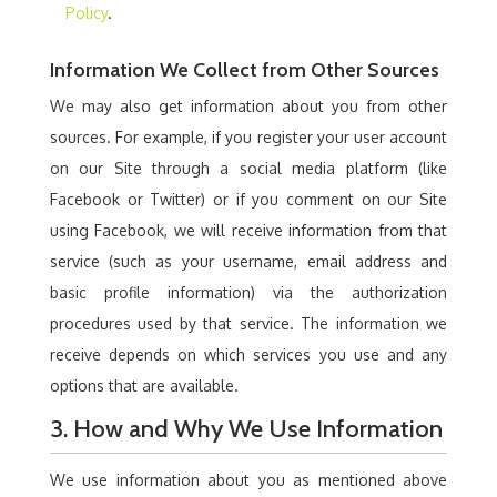
Policy
.
Information We Collect from Other Sources
We may also get information about you from other
sources. For example, if you register your user account
on our Site through a social media platform (like
Facebook or Twitter) or if you comment on our Site
using Facebook, we will receive information from that
service (such as your username, email address and
basic profile information) via the authorization
procedures used by that service. The information we
receive depends on which services you use and any
options that are available.
3. How and Why We Use Information
We use information about you as mentioned above