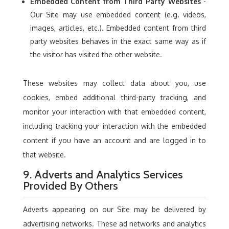
Embedded Content from Third Party Websites
-
Our Site may use embedded content (e.g. videos,
images, articles, etc.). Embedded content from third
party websites behaves in the exact same way as if
the visitor has visited the other website.
These websites may collect data about you, use
cookies, embed additional third-party tracking, and
monitor your interaction with that embedded content,
including tracking your interaction with the embedded
content if you have an account and are logged in to
that website.
9. Adverts and Analytics Services
Provided By Others
Adverts appearing on our Site may be delivered by
advertising networks. These ad networks and analytics